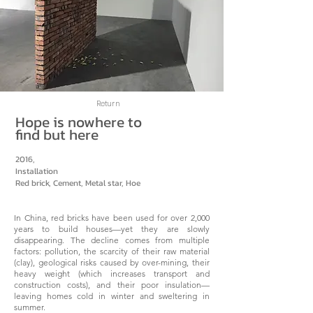
Return
Hope is nowhere to
find but here
2016,
Installation
Red brick, Cement, Metal star, Hoe
In China, red bricks have been used for over 2,000
years to build houses—yet they are slowly
disappearing. The decline comes from multiple
factors: pollution, the scarcity of their raw material
(clay), geological risks caused by over-mining, their
heavy weight (which increases transport and
construction costs), and their poor insulation—
leaving homes cold in winter and sweltering in
summer.