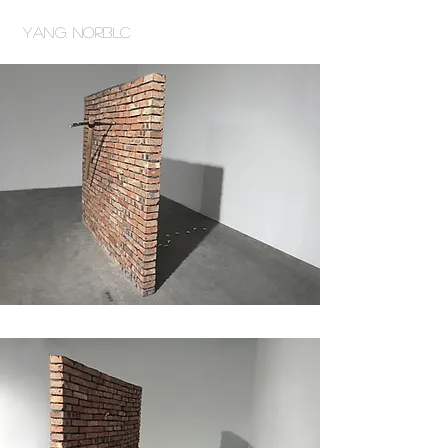
Yang. NORBLC