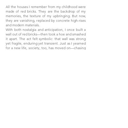
All the houses I remember from my childhood were
made of red bricks. They are the backdrop of my
memories, the texture of my upbringing. But now,
they are vanishing, replaced by concrete high-rises
and modern materials.
With both nostalgia and anticipation, I once built a
wall out of red bricks—then took a hoe and smashed
it apart. The act felt symbolic: that wall was strong
yet fragile, enduring yet transient. Just as I yearned
for a new life, society, too, has moved on—chasing
convenience, efficiency, and sleek modernity.
Red bricks were more than just material; they were
history, labor, and identity. Their disappearance
marks not just a change in architecture, but the
erasure of a way of life.